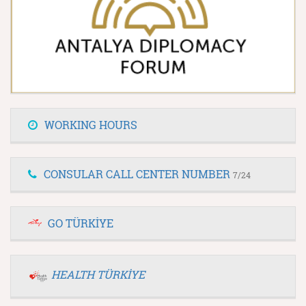
WORKING HOURS
CONSULAR CALL CENTER NUMBER
7/24
GO TÜRKİYE
HEALTH TÜRKİYE