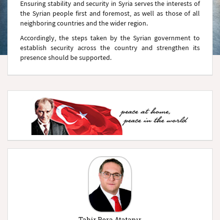
Ensuring stability and security in Syria serves the interests of
the Syrian people first and foremost, as well as those of all
neighboring countries and the wider region.
Accordingly, the steps taken by the Syrian government to
establish security across the country and strengthen its
presence should be supported.
Tahir Bora Atatanır