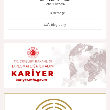
Consul General
CG's Message
CG's Biography