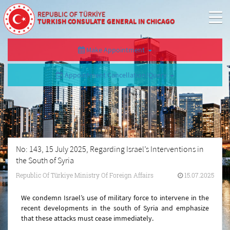
REPUBLIC OF TÜRKİYE
TURKISH CONSULATE GENERAL IN CHICAGO
Make Appointment
Appointment Cancellation/Query
No: 143, 15 July 2025, Regarding Israel’s Interventions in
the South of Syria
Republic Of Türkiye Ministry Of Foreign Affairs
15.07.2025
We condemn Israel’s use of military force to intervene in the
recent developments in the south of Syria and emphasize
that these attacks must cease immediately.