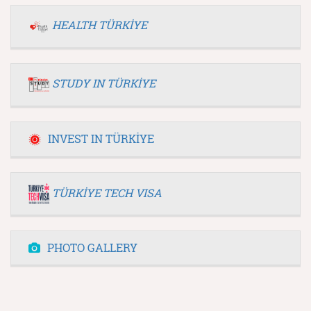
HEALTH TÜRKİYE
STUDY IN TÜRKİYE
INVEST IN TÜRKİYE
TÜRKİYE TECH VISA
PHOTO GALLERY