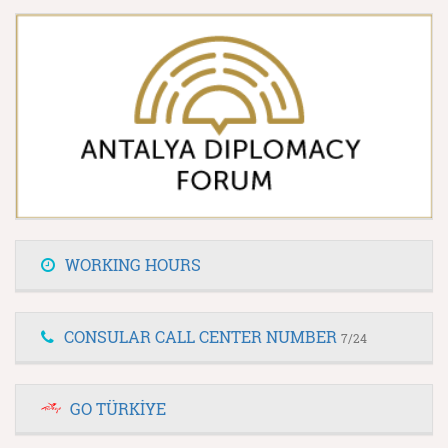
WORKING HOURS
CONSULAR CALL CENTER NUMBER
7/24
GO TÜRKİYE