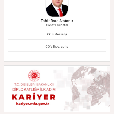
Tahir Bora Atatanır
Consul General
CG's Message
CG's Biography