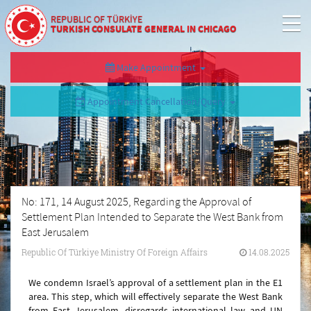
REPUBLIC OF TÜRKİYE
TURKISH CONSULATE GENERAL IN CHICAGO
Make Appointment
Appointment Cancellation/Query
No: 171, 14 August 2025, Regarding the Approval of
Settlement Plan Intended to Separate the West Bank from
East Jerusalem
Republic Of Türkiye Ministry Of Foreign Affairs
14.08.2025
We condemn Israel’s approval of a settlement plan in the E1
area. This step, which will effectively separate the West Bank
from East Jerusalem, disregards international law and UN