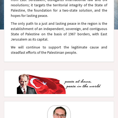
resolutions; it targets the territorial integrity of the State of
Palestine, the foundation for a two-state solution, and the
hopes for lasting peace.
The only path to a just and lasting peace in the region is the
establishment of an independent, sovereign, and contiguous
State of Palestine on the basis of 1967 borders, with East
Jerusalem as its capital.
We will continue to support the legitimate cause and
steadfast efforts of the Palestinian people.