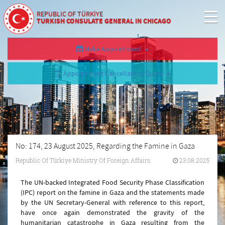
REPUBLIC OF TÜRKİYE
TURKISH CONSULATE GENERAL IN CHICAGO
Make Appointment
Appointment Cancellation/Query
No: 174, 23 August 2025, Regarding the Famine in Gaza
Republic Of Türkiye Ministry Of Foreign Affairs
23.08.2025
The UN-backed Integrated Food Security Phase Classification
(IPC) report on the famine in Gaza and the statements made
by the UN Secretary-General with reference to this report,
have once again demonstrated the gravity of the
humanitarian catastrophe in Gaza resulting from the