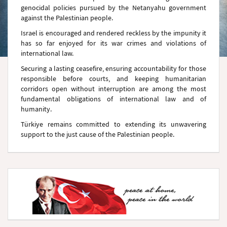
genocidal policies pursued by the Netanyahu government
against the Palestinian people.
Israel is encouraged and rendered reckless by the impunity it
has so far enjoyed for its war crimes and violations of
international law.
Securing a lasting ceasefire, ensuring accountability for those
responsible before courts, and keeping humanitarian
corridors open without interruption are among the most
fundamental obligations of international law and of
humanity.
Türkiye remains committed to extending its unwavering
support to the just cause of the Palestinian people.