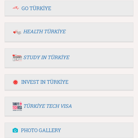
GO TÜRKİYE
HEALTH TÜRKİYE
STUDY IN TÜRKİYE
INVEST IN TÜRKİYE
TÜRKİYE TECH VISA
PHOTO GALLERY