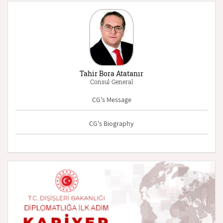
Tahir Bora Atatanır
Consul General
CG's Message
CG's Biography