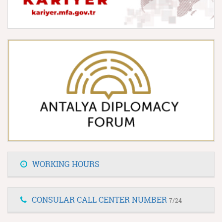
WORKING HOURS
CONSULAR CALL CENTER NUMBER
7/24