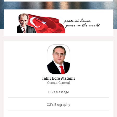
Tahir Bora Atatanır
Consul General
CG's Message
CG's Biography