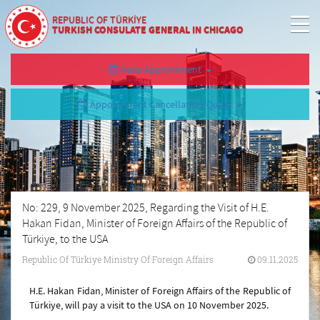
REPUBLIC OF TÜRKİYE
TURKISH CONSULATE GENERAL IN CHICAGO
Make Appointment
Appointment Cancellation/Query
No: 229, 9 November 2025, Regarding the Visit of H.E.
Hakan Fidan, Minister of Foreign Affairs of the Republic of
Türkiye, to the USA
Republic Of Türkiye Ministry Of Foreign Affairs
09.11.2025
H.E. Hakan Fidan, Minister of Foreign Affairs of the Republic of
Türkiye, will pay a visit to the USA on 10 November 2025.