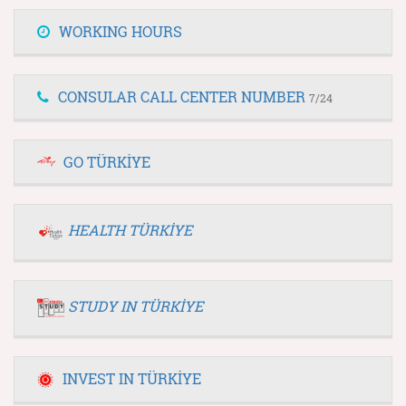
WORKING HOURS
CONSULAR CALL CENTER NUMBER
7/24
GO TÜRKİYE
HEALTH TÜRKİYE
STUDY IN TÜRKİYE
INVEST IN TÜRKİYE