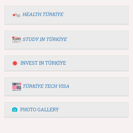
HEALTH TÜRKİYE
STUDY IN TÜRKİYE
INVEST IN TÜRKİYE
TÜRKİYE TECH VISA
PHOTO GALLERY