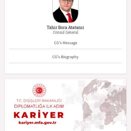
Tahir Bora Atatanır
Consul General
CG's Message
CG's Biography