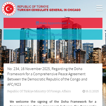
REPUBLIC OF TÜRKİYE
TURKISH CONSULATE GENERAL IN CHICAGO
Make Appointment
Appointment Cancellation/Query
No: 234, 16 November 2025, Regarding the Doha
Framework for a Comprehensive Peace Agreement
Between the Democratic Republic of the Congo and
AFC/M23
Republic Of Türkiye Ministry Of Foreign Affairs
16.11.2025
We welcome the signing of the Doha Framework for a