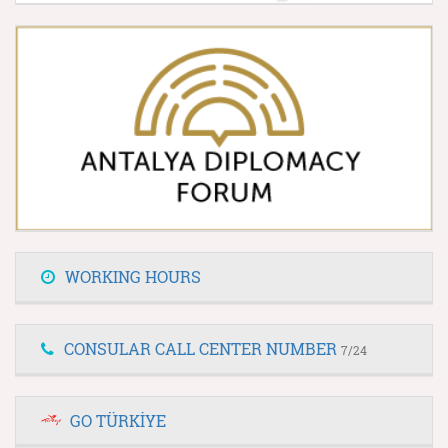
WORKING HOURS
CONSULAR CALL CENTER NUMBER
7/24
GO TÜRKİYE