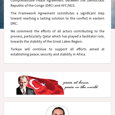
Comprehensive Peace Agreement between the Democratic
Republic of the Congo (DRC) and AFC/M23.
The Framework Agreement constitutes a significant step
toward reaching a lasting solution to the conflict in eastern
DRC.
We commend the efforts of all actors contributing to the
process, particularly Qatar which has played a facilitator role,
towards the stability of the Great Lakes Region.
Türkiye will continue to support all efforts aimed at
establishing peace, security and stability in Africa.