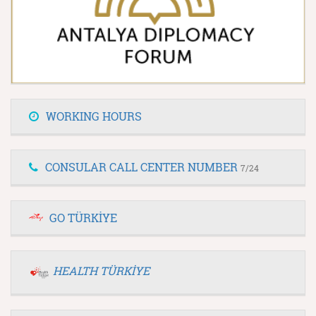
WORKING HOURS
CONSULAR CALL CENTER NUMBER
7/24
GO TÜRKİYE
HEALTH TÜRKİYE