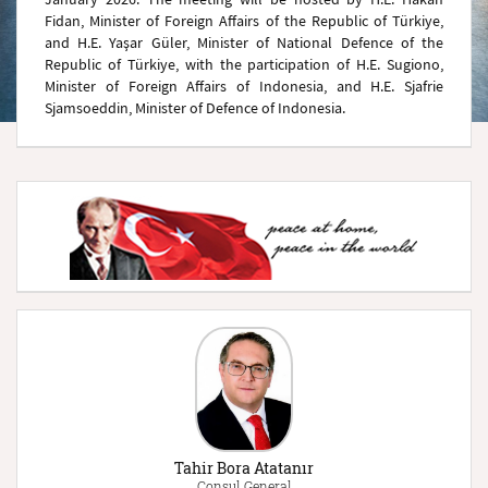
Fidan, Minister of Foreign Affairs of the Republic of Türkiye,
and H.E. Yaşar Güler, Minister of National Defence of the
Republic of Türkiye, with the participation of H.E. Sugiono,
Minister of Foreign Affairs of Indonesia, and H.E. Sjafrie
Sjamsoeddin, Minister of Defence of Indonesia.
Tahir Bora Atatanır
Consul General