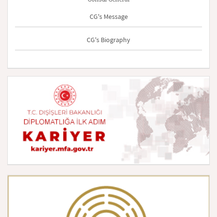
CG's Message
CG's Biography