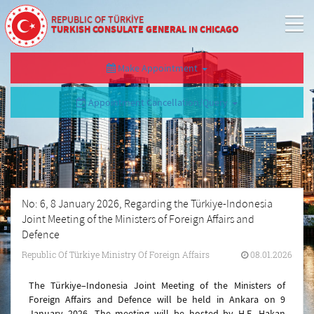
REPUBLIC OF TÜRKİYE
TURKISH CONSULATE GENERAL IN CHICAGO
Make Appointment
Appointment Cancellation/Query
No: 6, 8 January 2026, Regarding the Türkiye-Indonesia
Joint Meeting of the Ministers of Foreign Affairs and
Defence
Republic Of Türkiye Ministry Of Foreign Affairs
08.01.2026
The Türkiye–Indonesia Joint Meeting of the Ministers of
Foreign Affairs and Defence will be held in Ankara on 9
January 2026. The meeting will be hosted by H.E. Hakan