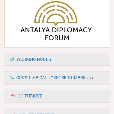
WORKING HOURS
CONSULAR CALL CENTER NUMBER
7/24
GO TÜRKİYE