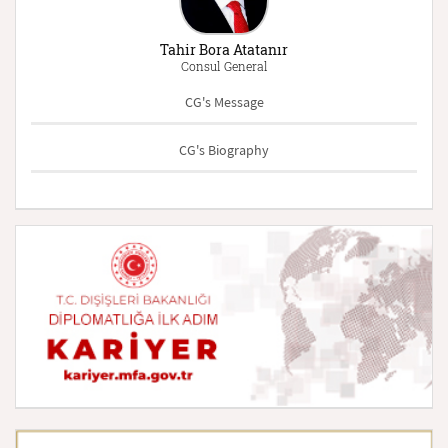
Tahir Bora Atatanır
Consul General
CG's Message
CG's Biography