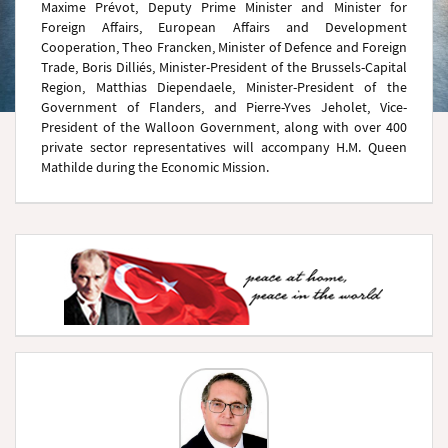
Maxime Prévot, Deputy Prime Minister and Minister for
Foreign Affairs, European Affairs and Development
Cooperation, Theo Francken, Minister of Defence and Foreign
Trade, Boris Dilliés, Minister-President of the Brussels-Capital
Region, Matthias Diependaele, Minister-President of the
Government of Flanders, and Pierre-Yves Jeholet, Vice-
President of the Walloon Government, along with over 400
private sector representatives will accompany H.M. Queen
Mathilde during the Economic Mission.