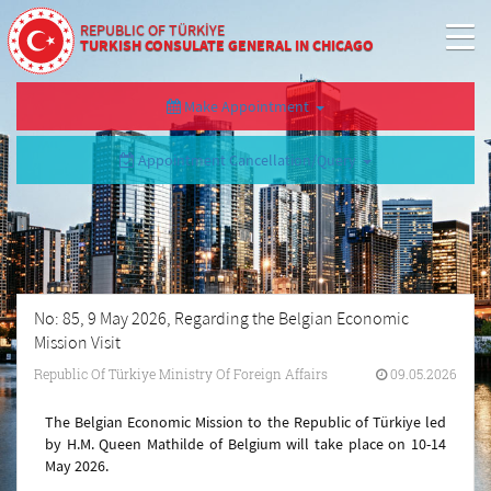
REPUBLIC OF TÜRKİYE
TURKISH CONSULATE GENERAL IN CHICAGO
Make Appointment
Appointment Cancellation/Query
No: 85, 9 May 2026, Regarding the Belgian Economic
Mission Visit
Republic Of Türkiye Ministry Of Foreign Affairs
09.05.2026
The Belgian Economic Mission to the Republic of Türkiye led
by H.M. Queen Mathilde of Belgium will take place on 10-14
May 2026.