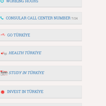
WORKING HOURS
CONSULAR CALL CENTER NUMBER
7/24
GO TÜRKİYE
HEALTH TÜRKİYE
STUDY IN TÜRKİYE
INVEST IN TÜRKİYE