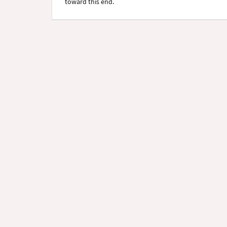
toward this end.