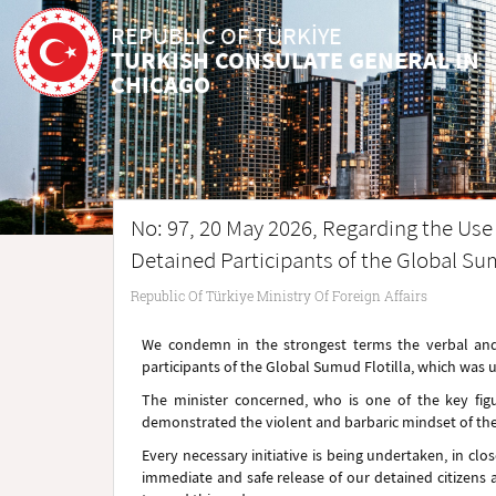
REPUBLIC OF TÜRKİYE
TURKISH CONSULATE GENERAL IN
CHICAGO
No: 97, 20 May 2026, Regarding the Use o
Detained Participants of the Global Sum
Republic Of Türkiye Ministry Of Foreign Affairs
We condemn in the strongest terms the verbal and p
participants of the Global Sumud Flotilla, which was u
The minister concerned, who is one of the key fig
demonstrated the violent and barbaric mindset of t
Every necessary initiative is being undertaken, in clo
immediate and safe release of our detained citizens a