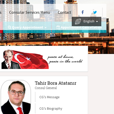
s
Consular Services Menu
Contact
English
Query Appointment
Appointment Cancellation
Tahir Bora Atatanır
Consul General
CG's Message
CG's Biography