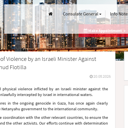
Consulate General
Info Note
Make Appointment
f Violence by an Israeli Minister Against
ud Flotilla
20.05.2026
hysical violence inflicted by an Israeli minister against the
nlawfully intercepted by Israel in international waters.
ures in the ongoing genocide in Gaza, has once again clearly
he Netanyahu government to the international community.
se coordination with the other relevant countries, to ensure the
nd the other activists. Our efforts continue with determination