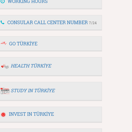
WORKING HOURS
CONSULAR CALL CENTER NUMBER
7/24
GO TÜRKİYE
HEALTH TÜRKİYE
STUDY IN TÜRKİYE
INVEST IN TÜRKİYE