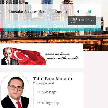
s
Consular Services Menu
Contact
English
Query Appointment
Appointment Cancellation
Tahir Bora Atatanır
Consul General
CG's Message
CG's Biography