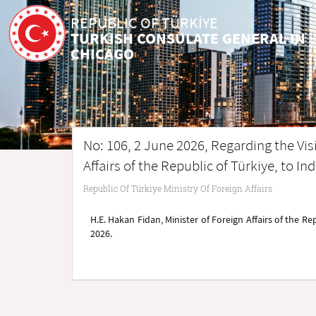
REPUBLIC OF TÜRKİYE
TURKISH CONSULATE GENERAL IN
CHICAGO
No: 106, 2 June 2026, Regarding the Visi
Affairs of the Republic of Türkiye, to In
Republic Of Türkiye Ministry Of Foreign Affairs
H.E. Hakan Fidan, Minister of Foreign Affairs of the Rep
2026.