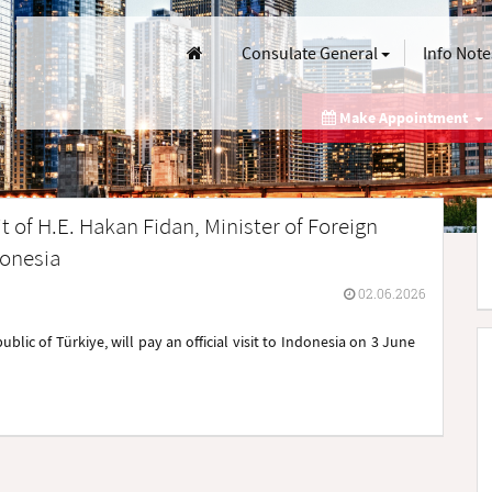
Consulate General
Info Note
Make Appointment
t of H.E. Hakan Fidan, Minister of Foreign
donesia
02.06.2026
ublic of Türkiye, will pay an official visit to Indonesia on 3 June