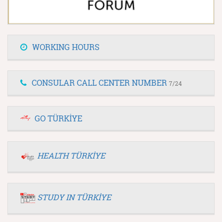
WORKING HOURS
CONSULAR CALL CENTER NUMBER
7/24
GO TÜRKİYE
HEALTH TÜRKİYE
STUDY IN TÜRKİYE