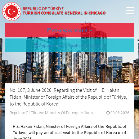
REPUBLIC OF TÜRKİYE
TURKISH CONSULATE GENERAL IN CHICAGO
Make Appointment
Appointment Cancellation/Query
No: 107, 3 June 2026, Regarding the Visit of H.E. Hakan
Fidan, Minister of Foreign Affairs of the Republic of Türkiye,
to the Republic of Korea
Republic Of Türkiye Ministry Of Foreign Affairs
03.06.2026
H.E. Hakan Fidan, Minister of Foreign Affairs of the Republic of
Türkiye, will pay an official visit to the Republic of Korea on 4
June 2026.