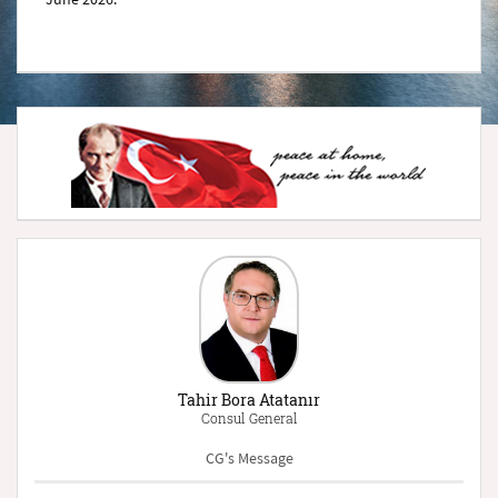
Tahir Bora Atatanır
Consul General
CG's Message