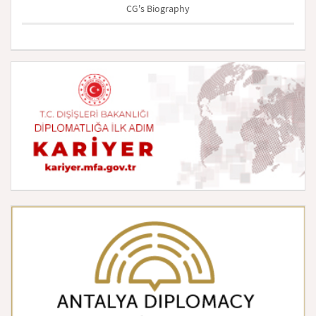
CG's Biography